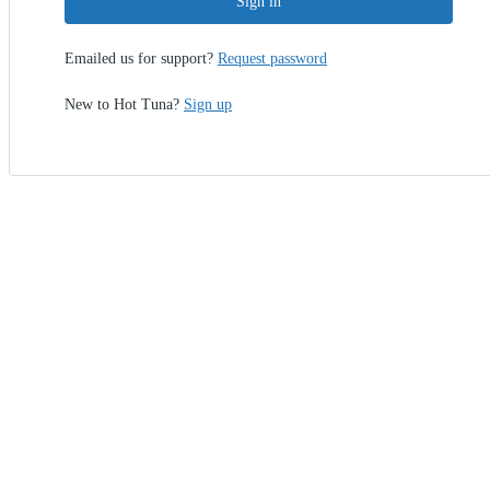
Sign in
Emailed us for support?
Request password
New to Hot Tuna?
Sign up