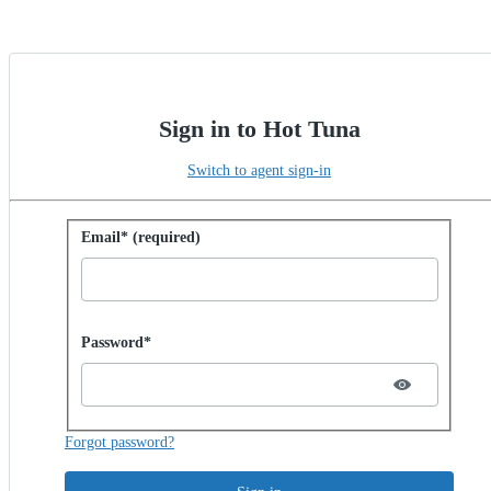
Sign in to Hot Tuna
Switch to agent sign-in
Sign in with password
Email* (required)
Password hidden
Password*
Forgot password?