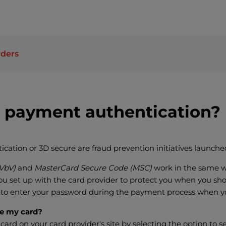
rders
 payment authentication?
ation or 3D secure are fraud prevention initiatives launched
(VbV)
and
MasterCard Secure Code (MSC)
work in the same w
u set up with the card provider to protect you when you shop
 to enter your password during the payment process when y
te my card?
 card on your card provider's site by selecting the option to