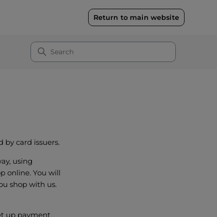
Return to main website
 by card issuers.
ay, using
 online. You will
ou shop with us.
 set up payment