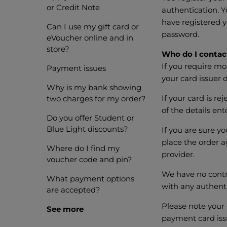
or Credit Note
authentication. Y
have registered y
Can I use my gift card or
password.
eVoucher online and in
store?
Who do I contact
If you require m
Payment issues
your card issuer d
Why is my bank showing
If your card is r
two charges for my order?
of the details en
Do you offer Student or
Blue Light discounts?
If you are sure yo
place the order a
Where do I find my
provider.
voucher code and pin?
We have no contro
What payment options
with any authenti
are accepted?
Please note your 
See more
payment card iss