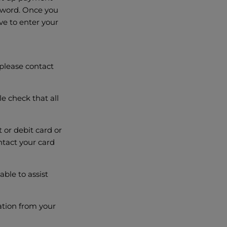
ssword. Once you
ve to enter your
please contact
e check that all
t or debit card or
ontact your card
ble to assist
ation from your