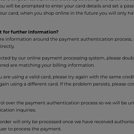
ou will be prompted to enter your card details and set a pa
our card, when you shop online in the future you will only ha
 for further information?
ore information around the payment authentication process, 
irectly.
ejected by our online payment processing system, please doubl
tered are matching your billing information.
u are using a valid card, please try again with the same credi
gain using a different card. If the problem persists, please c
l over the payment authentication process so we will be una
cation inquiries.
order will only be processed once we have received authoris
uer to process the payment.