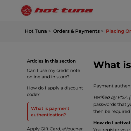
Hot Tuna
Orders & Payments
Placing O
Articles in this section
What is
Can I use my credit note
online and in store?
Payment authentic
How do I apply a discount
code?
Verified by VISA 
passwords that yo
What is payment
then be required
authentication?
How do I activa
Apply Gift Card, eVoucher
You register your